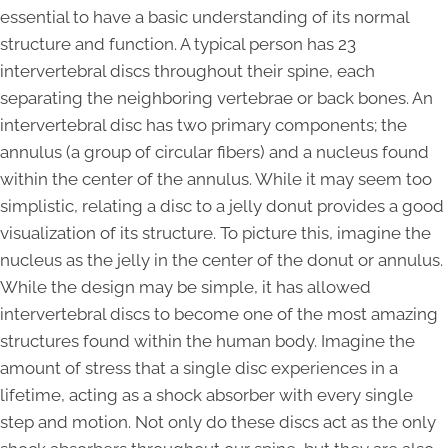
essential to have a basic understanding of its normal
structure and function. A typical person has 23
intervertebral discs throughout their spine, each
separating the neighboring vertebrae or back bones. An
intervertebral disc has two primary components; the
annulus (a group of circular fibers) and a nucleus found
within the center of the annulus. While it may seem too
simplistic, relating a disc to a jelly donut provides a good
visualization of its structure. To picture this, imagine the
nucleus as the jelly in the center of the donut or annulus.
While the design may be simple, it has allowed
intervertebral discs to become one of the most amazing
structures found within the human body. Imagine the
amount of stress that a single disc experiences in a
lifetime, acting as a shock absorber with every single
step and motion. Not only do these discs act as the only