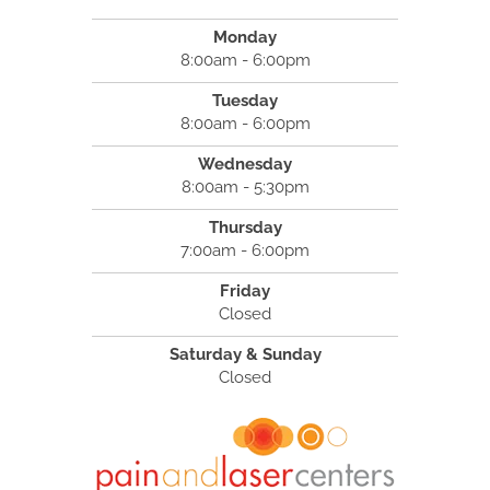
Monday
8:00am - 6:00pm
Tuesday
8:00am - 6:00pm
Wednesday
8:00am - 5:30pm
Thursday
7:00am - 6:00pm
Friday
Closed
Saturday & Sunday
Closed