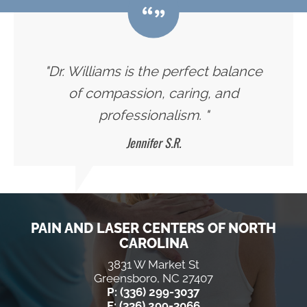
"Dr. Williams is the perfect balance
of compassion, caring, and
professionalism. "
Jennifer S.R.
PAIN AND LASER CENTERS OF NORTH
CAROLINA
3831 W Market St
Greensboro, NC 27407
P: (336) 299-3037
F: (336) 299-3066