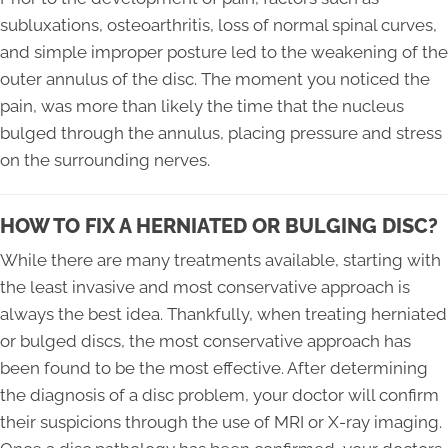
subluxations, osteoarthritis, loss of normal spinal curves,
and simple improper posture led to the weakening of the
outer annulus of the disc. The moment you noticed the
pain, was more than likely the time that the nucleus
bulged through the annulus, placing pressure and stress
on the surrounding nerves.
HOW TO FIX A HERNIATED OR BULGING DISC?
While there are many treatments available, starting with
the least invasive and most conservative approach is
always the best idea. Thankfully, when treating herniated
or bulged discs, the most conservative approach has
been found to be the most effective. After determining
the diagnosis of a disc problem, your doctor will confirm
their suspicions through the use of MRI or X-ray imaging.