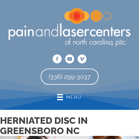
There is
No Risk
to see what we can do for you
REQUEST AN APPOINTMENT
(336) 299-3037
MENU
HERNIATED DISC IN
GREENSBORO NC