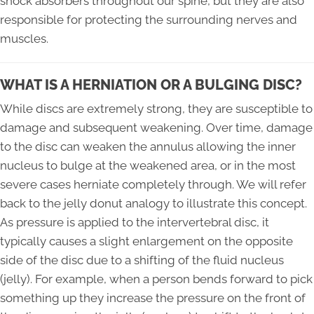
shock absorbers throughout our spine, but they are also
responsible for protecting the surrounding nerves and
muscles.
WHAT IS A HERNIATION OR A BULGING DISC?
While discs are extremely strong, they are susceptible to
damage and subsequent weakening. Over time, damage
to the disc can weaken the annulus allowing the inner
nucleus to bulge at the weakened area, or in the most
severe cases herniate completely through. We will refer
back to the jelly donut analogy to illustrate this concept.
As pressure is applied to the intervertebral disc, it
typically causes a slight enlargement on the opposite
side of the disc due to a shifting of the fluid nucleus
(jelly). For example, when a person bends forward to pick
something up they increase the pressure on the front of