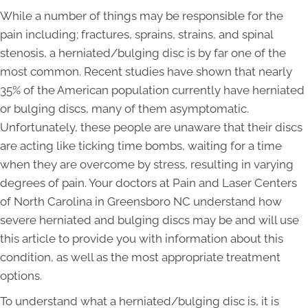
While a number of things may be responsible for the
pain including; fractures, sprains, strains, and spinal
stenosis, a herniated/bulging disc is by far one of the
most common. Recent studies have shown that nearly
35% of the American population currently have herniated
or bulging discs, many of them asymptomatic.
Unfortunately, these people are unaware that their discs
are acting like ticking time bombs, waiting for a time
when they are overcome by stress, resulting in varying
degrees of pain. Your doctors at Pain and Laser Centers
of North Carolina in Greensboro NC understand how
severe herniated and bulging discs may be and will use
this article to provide you with information about this
condition, as well as the most appropriate treatment
options.
To understand what a herniated/bulging disc is, it is