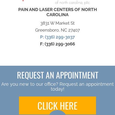
PAIN AND LASER CENTERS OF NORTH
CAROLINA
3831 W Market St
Greensboro, NC 27407
P: (336) 299-3037
F: (336) 299-3066
REQUEST AN APPOINTMENT
Are you new to our office? Request an appointment
today!
CLICK HERE