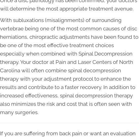
Once a disc pathology has been confirmed, your doctors
will determine the most appropriate treatment avenue.
With subluxations (misalignments) of surrounding
vertebrae being one of the most common causes of disc
herniations, chiropractic adjustments have been found to
be one of the most effective treatment choices
especially when combined with Spinal Decompression
therapy. Your doctor at Pain and Laser Centers of North
Carolina will often combine spinal decompression
therapy with your adjustment protocol to enhance the
results and contribute to a faster recovery. In addition to
increased effectiveness, spinal decompression therapy
also minimizes the risk and cost that is often seen with
many surgeries.
If you are suffering from back pain or want an evaluation