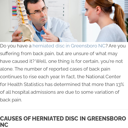
Do you have a
herniated disc in Greensboro NC
? Are you
suffering from back pain, but are unsure of what may
have caused it? Well, one thing is for certain, you're not
alone. The number of reported cases of back pain
continues to rise each year. In fact, the National Center
for Health Statistics has determined that more than 13%
of all hospital admissions are due to some variation of
back pain.
CAUSES OF HERNIATED DISC IN GREENSBORO
NC