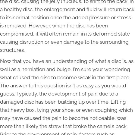
the disc, causing the jelly (nucleus) to shift to the back. In
a healthy disc, the enlargement and fluid will return back
to its normal position once the added pressure or stress
is removed. However, when the disc has been
compromised, it will often remain in its deformed state
causing disruption or even damage to the surrounding
structures.
Now that you have an understanding of what a disc is, as
well as a herniation and bulge, I'm sure your wondering
what caused the disc to become weak in the first place.
The answer to this question isn't as easy as you would
guess. Typically, the development of pain due to a
damaged disc has been building up over time. Lifting
that heavy box, tying your shoe, or even coughing which
may have caused the pain to become noticeable, was
more than likely the straw that broke the camels back.
Prior to the development of pain, factors such as