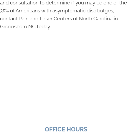
and consultation to determine if you may be one of the
35% of Americans with asymptomatic disc bulges,
contact Pain and Laser Centers of North Carolina in
Greensboro NC today.
OFFICE HOURS