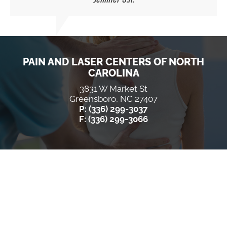
PAIN AND LASER CENTERS OF NORTH
CAROLINA
3831 W Market St
Greensboro, NC 27407
P: (336) 299-3037
F: (336) 299-3066