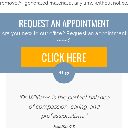
remove AI-generated material at any time without notice.
REQUEST AN APPOINTMENT
Are you new to our office? Request an appointment
today!
CLICK HERE
"Dr. Williams is the perfect balance
of compassion, caring, and
professionalism. "
Jennifer S.R.