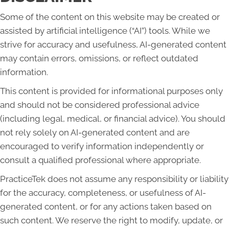
Some of the content on this website may be created or
assisted by artificial intelligence (“AI”) tools. While we
strive for accuracy and usefulness, AI-generated content
may contain errors, omissions, or reflect outdated
information.
This content is provided for informational purposes only
and should not be considered professional advice
(including legal, medical, or financial advice). You should
not rely solely on AI-generated content and are
encouraged to verify information independently or
consult a qualified professional where appropriate.
PracticeTek does not assume any responsibility or liability
for the accuracy, completeness, or usefulness of AI-
generated content, or for any actions taken based on
such content. We reserve the right to modify, update, or