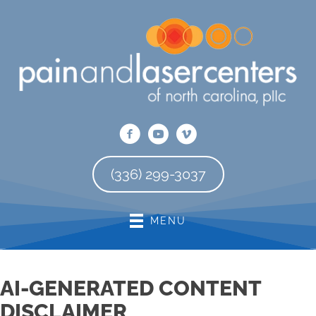
There is
No Risk
to see what we can do for you
REQUEST AN APPOINTMENT
(336) 299-3037
MENU
AI-GENERATED CONTENT
DISCLAIMER