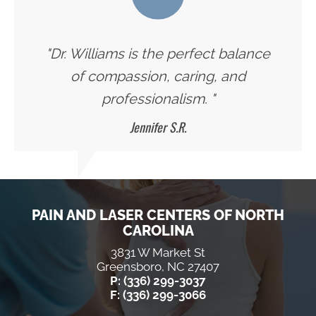
"Dr. Williams is the perfect balance
of compassion, caring, and
professionalism. "
Jennifer S.R.
PAIN AND LASER CENTERS OF NORTH
CAROLINA
3831 W Market St
Greensboro, NC 27407
P: (336) 299-3037
F: (336) 299-3066