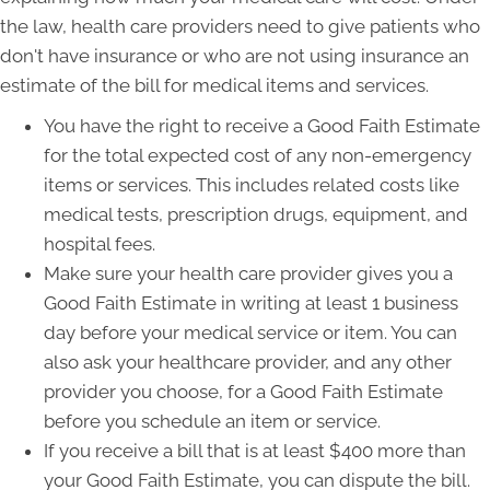
the law, health care providers need to give patients who
don't have insurance or who are not using insurance an
estimate of the bill for medical items and services.
You have the right to receive a Good Faith Estimate
for the total expected cost of any non-emergency
items or services. This includes related costs like
medical tests, prescription drugs, equipment, and
hospital fees.
Make sure your health care provider gives you a
Good Faith Estimate in writing at least 1 business
day before your medical service or item. You can
also ask your healthcare provider, and any other
provider you choose, for a Good Faith Estimate
before you schedule an item or service.
If you receive a bill that is at least $400 more than
your Good Faith Estimate, you can dispute the bill.