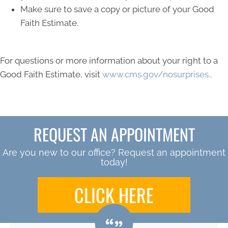
Make sure to save a copy or picture of your Good
Faith Estimate.
For questions or more information about your right to a
Good Faith Estimate, visit
www.cms.gov/nosurprises.
.
REQUEST AN APPOINTMENT
Are you new to our office? Request an appointment
today!
CLICK HERE