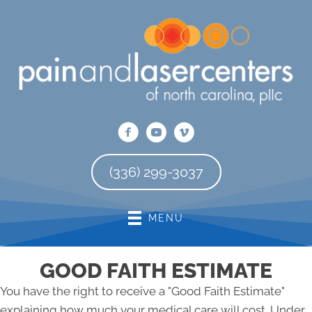
There is
No Risk
to see what we can do for you
REQUEST AN APPOINTMENT
(336) 299-3037
MENU
GOOD FAITH ESTIMATE
You have the right to receive a "Good Faith Estimate"
explaining how much your medical care will cost. Under