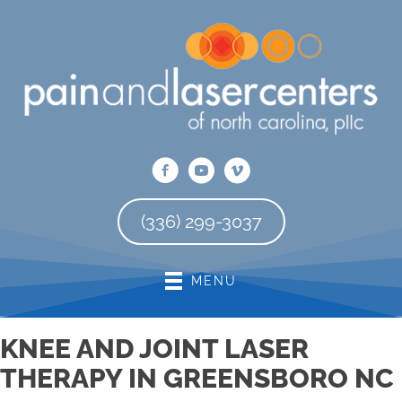
There is
No Risk
to see what we can do for you
REQUEST AN APPOINTMENT
(336) 299-3037
MENU
KNEE AND JOINT LASER
THERAPY IN GREENSBORO NC