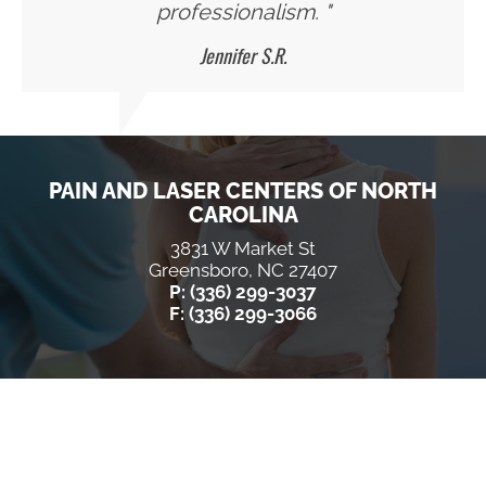
professionalism. "
Jennifer S.R.
PAIN AND LASER CENTERS OF NORTH
CAROLINA
3831 W Market St
Greensboro, NC 27407
P: (336) 299-3037
F: (336) 299-3066