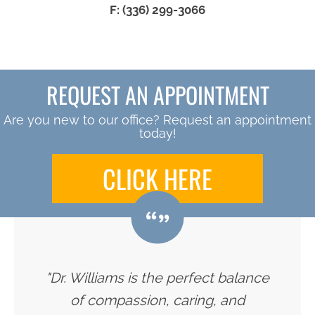
F: (336) 299-3066
REQUEST AN APPOINTMENT
Are you new to our office? Request an appointment
today!
CLICK HERE
"Dr. Williams is the perfect balance
of compassion, caring, and