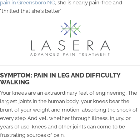
pain in Greensboro NC
, she is nearly pain-free and
"thrilled that she's better."
SYMPTOM: PAIN IN LEG AND DIFFICULTY
WALKING
Your knees are an extraordinary feat of engineering. The
largest joints in the human body, your knees bear the
brunt of your weight and motion, absorbing the shock of
every step. And yet, whether through illness, injury, or
years of use, knees and other joints can come to be
frustrating sources of pain.