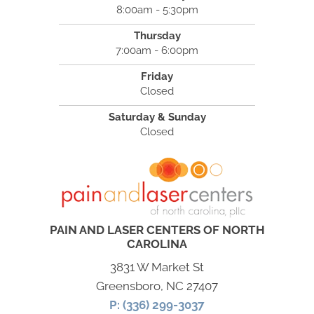
8:00am - 5:30pm
Thursday
7:00am - 6:00pm
Friday
Closed
Saturday & Sunday
Closed
PAIN AND LASER CENTERS OF NORTH
CAROLINA
3831 W Market St
Greensboro, NC 27407
P: (336) 299-3037