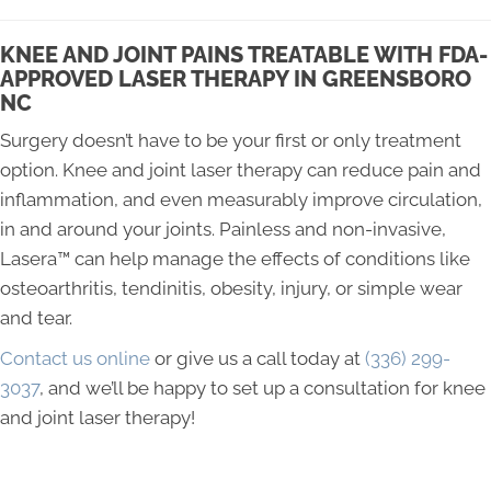
KNEE AND JOINT PAINS TREATABLE WITH FDA-
APPROVED LASER THERAPY IN GREENSBORO
NC
Surgery doesn’t have to be your first or only treatment
option. Knee and joint laser therapy can reduce pain and
inflammation, and even measurably improve circulation,
in and around your joints. Painless and non-invasive,
Lasera™ can help manage the effects of conditions like
osteoarthritis, tendinitis, obesity, injury, or simple wear
and tear.
Contact us online
or give us a call today at
(336) 299-
3037
, and we’ll be happy to set up a consultation for knee
and joint laser therapy!