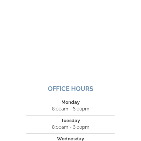
OFFICE HOURS
Monday
8:00am - 6:00pm
Tuesday
8:00am - 6:00pm
Wednesday