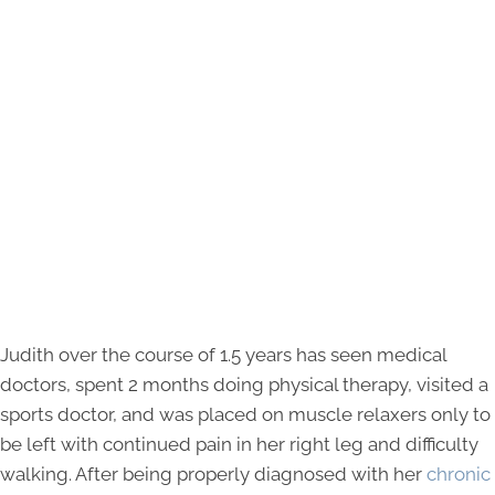
Judith over the course of 1.5 years has seen medical
doctors, spent 2 months doing physical therapy, visited a
sports doctor, and was placed on muscle relaxers only to
be left with continued pain in her right leg and difficulty
walking. After being properly diagnosed with her
chronic