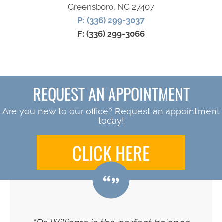
Greensboro, NC 27407
P: (336) 299-3037
F: (336) 299-3066
REQUEST AN APPOINTMENT
Are you new to our office? Request an appointment
today!
CLICK HERE