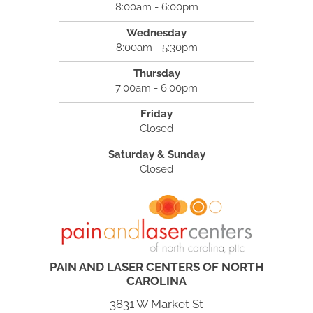
8:00am - 6:00pm
Wednesday
8:00am - 5:30pm
Thursday
7:00am - 6:00pm
Friday
Closed
Saturday & Sunday
Closed
PAIN AND LASER CENTERS OF NORTH
CAROLINA
3831 W Market St