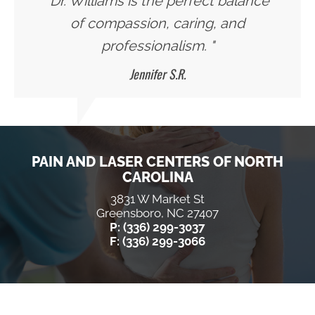
"Dr. Williams is the perfect balance
of compassion, caring, and
professionalism. "
Jennifer S.R.
PAIN AND LASER CENTERS OF NORTH
CAROLINA
3831 W Market St
Greensboro, NC 27407
P: (336) 299-3037
F: (336) 299-3066