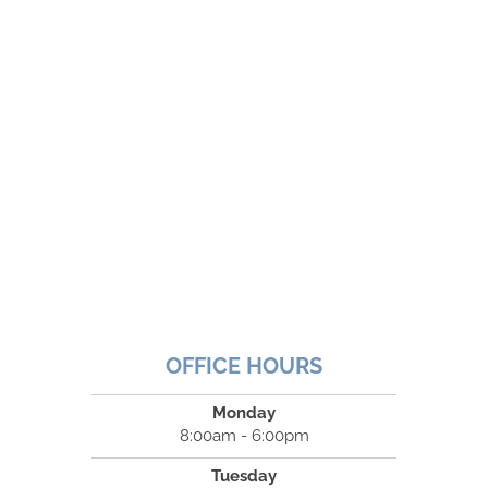
OFFICE HOURS
Monday
8:00am - 6:00pm
Tuesday