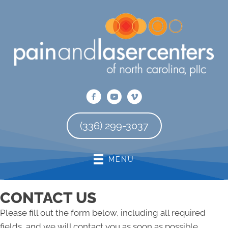
There is
No Risk
to see what we can do for you
REQUEST AN APPOINTMENT
(336) 299-3037
MENU
CONTACT US
Please fill out the form below, including all required
fields, and we will contact you as soon as possible.